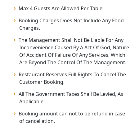
Max 4 Guests Are Allowed Per Table.
Booking Charges Does Not Include Any Food
Charges.
The Management Shall Not Be Liable For Any
Inconvenience Caused By A Act Of God, Nature
Of Accident Of Failure Of Any Services, Which
Are Beyond The Control Of The Management.
Restaurant Reserves Full Rights To Cancel The
Customer Booking.
All The Government Taxes Shall Be Levied, As
Applicable.
Booking amount can not to be refund in case
of cancellation.