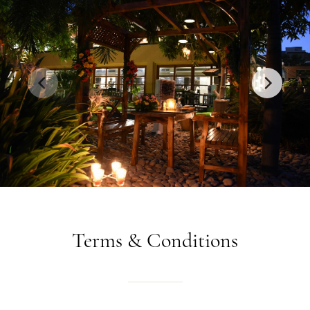
Terms
&
Conditions