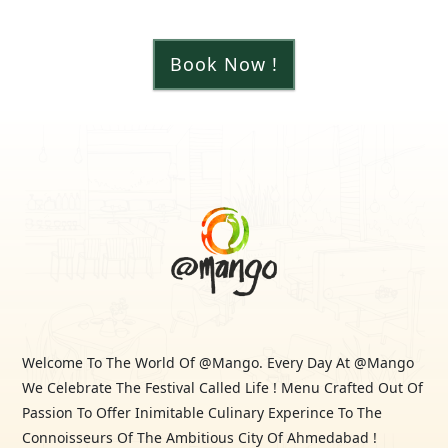
Book Now !
Welcome To The World Of @Mango. Every Day At @Mango
We Celebrate The Festival Called Life ! Menu Crafted Out Of
Passion To Offer Inimitable Culinary Experince To The
Connoisseurs Of The Ambitious City Of Ahmedabad !