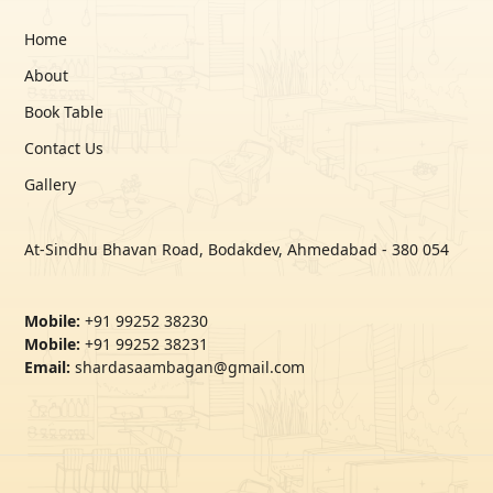
Home
About
Book Table
Contact Us
Gallery
At-Sindhu Bhavan Road, Bodakdev, Ahmedabad - 380 054
Mobile:
+91 99252 38230
Mobile:
+91 99252 38231
Email:
shardasaambagan@gmail.com