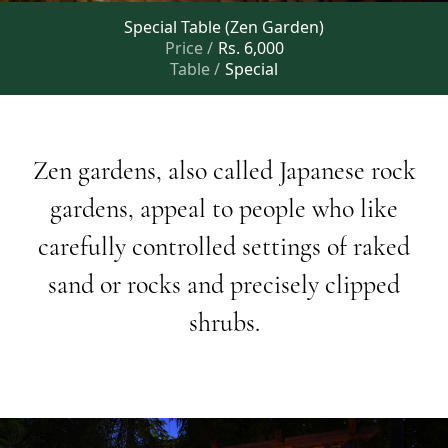
Special Table (Zen Garden)
Price /
Rs. 6,000
Table /
Special
Zen
gardens,
also
called
Japanese
rock
gardens,
appeal
to
people
who
like
carefully
controlled
settings
of
raked
sand
or
rocks
and
precisely
clipped
shrubs.