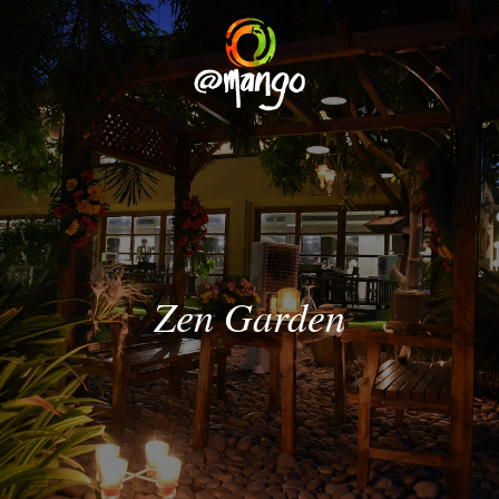
Zen
Garden