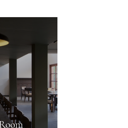
g Room