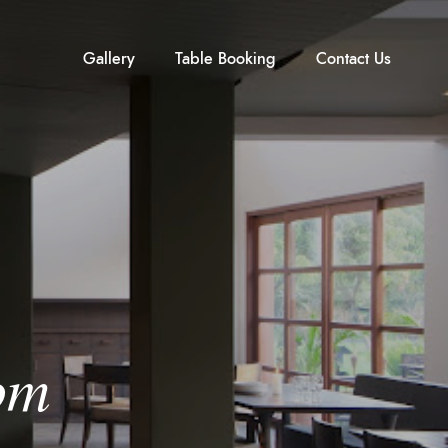
Gallery
Table Booking
Contact Us
om