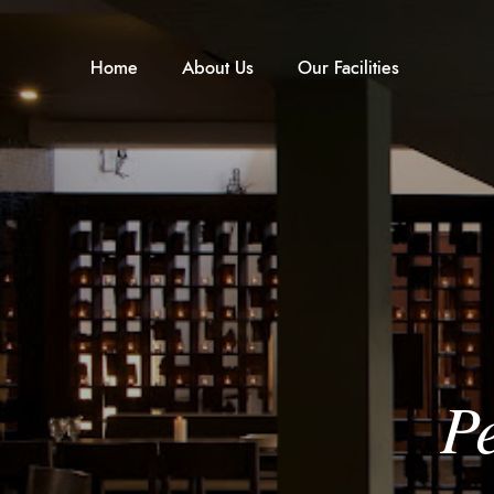
Home
About Us
Our Facilities
P