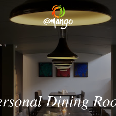
ersonal
Dining
Ro