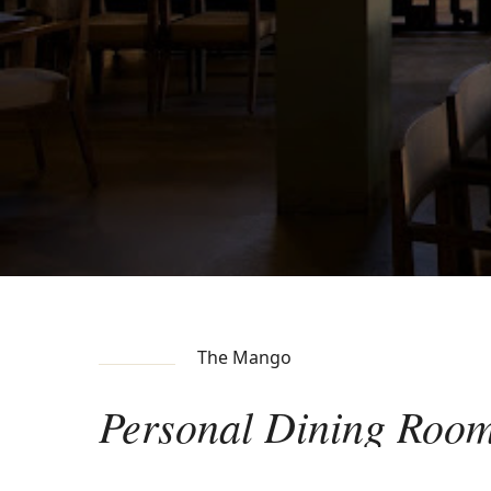
The Mango
Personal
Dining
Roo