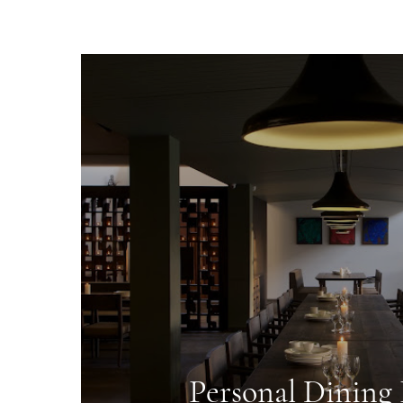
Personal Dinin