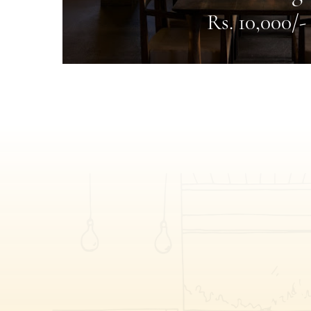
Rs. 10,000/-