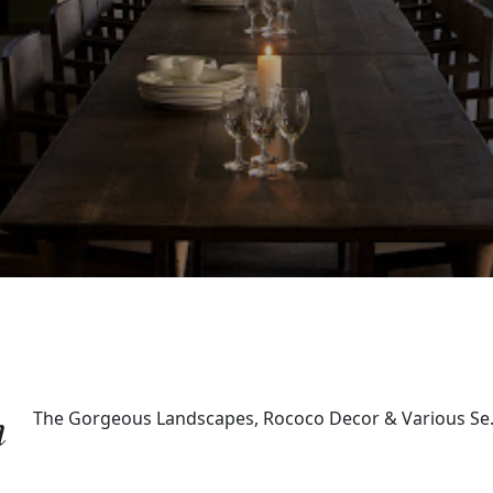
m
The Gorgeous Landscapes, Rococo Decor & Various Se.